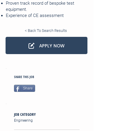
Proven track record of bespoke test
equipment.
Experience of CE assessment
< Back To Search Results
APPLY NOW
SHARE THIS JOB
Share
JOB CATEGORY
Engineering