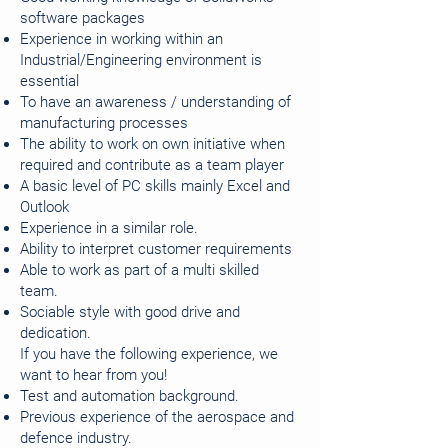
software packages
Experience in working within an
Industrial/Engineering environment is
essential
To have an awareness / understanding of
manufacturing processes
The ability to work on own initiative when
required and contribute as a team player
A basic level of PC skills mainly Excel and
Outlook
Experience in a similar role.
Ability to interpret customer requirements
Able to work as part of a multi skilled
team.
Sociable style with good drive and
dedication.
If you have the following experience, we
want to hear from you!
Test and automation background.
Previous experience of the aerospace and
defence industry.