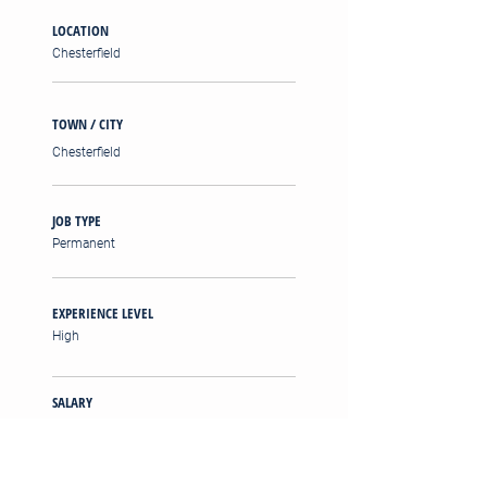
LOCATION
Chesterfield
TOWN / CITY
Chesterfield
JOB TYPE
Permanent
EXPERIENCE LEVEL
High
SALARY
£45,000 - £55,000 PA