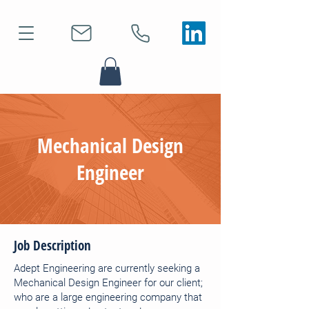
Mechanical Design
Engineer
Job Description
Adept Engineering are currently seeking a
Mechanical Design Engineer for our client;
who are a large engineering company that