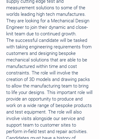
supply cutting edge test and
measurement solutions to some of the
worlds leading high tech manufactures.
They are looking for a Mechanical Design
Engineer to join their dynamic and close-
knit team due to continued growth.
The successful candidate will be tasked
with taking engineering requirements from
customers and designing bespoke
mechanical solutions that are able to be
manufactured within time and cost
constraints. The role will involve the
creation of 3D models and drawing packs
to allow the manufacturing team to bring
to life your designs. This important role will
provide an opportunity to produce and
work on a wide range of bespoke products
and test equipment. The role will also
involve visits alongside our service and
support team to customer sites to
perform in-field test and repair activities.
Candidates must have a history of