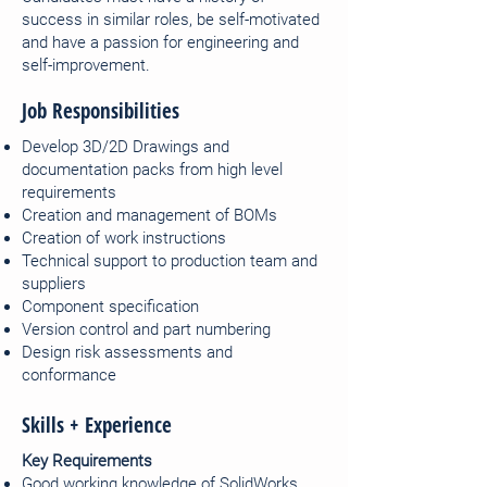
success in similar roles, be self-motivated
and have a passion for engineering and
self-improvement.
Job Responsibilities
Develop 3D/2D Drawings and
documentation packs from high level
requirements
Creation and management of BOMs
Creation of work instructions
Technical support to production team and
suppliers
Component specification
Version control and part numbering
Design risk assessments and
conformance
Skills + Experience
Key Requirements
Good working knowledge of SolidWorks